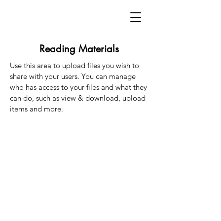
Reading Materials
Use this area to upload files you wish to
share with your users. You can manage
who has access to your files and what they
can do, such as view & download, upload
items and more.